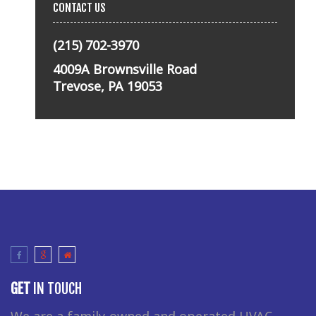
CONTACT US
(215) 702-3970
4009A Brownsville Road
Trevose, PA 19053
GET
IN TOUCH