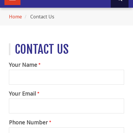
navigation
navigation
Home
Contact Us
Breadcrumb
CONTACT US
Your Name
Your Email
Phone Number