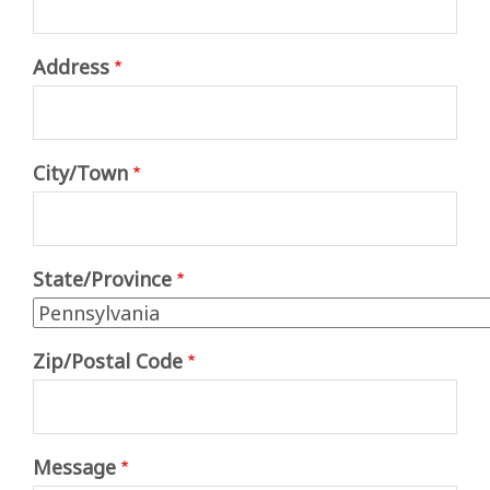
Address
Address
City/Town
State/Province
Zip/Postal Code
Message