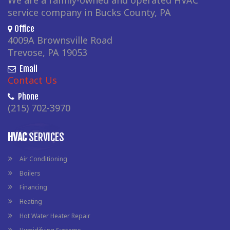
We are a family-owned and operated HVAC
service company in Bucks County, PA
Office
4009A Brownsville Road
Trevose, PA 19053
Email
Contact Us
Phone
(215) 702-3970
HVAC
SERVICES
Air Conditioning
Boilers
Financing
Heating
Hot Water Heater Repair