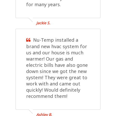
for many years.
Jackie S.
Nu-Temp installed a
brand new hvac system for
us and our house is much
warmer! Our gas and
electric bills have also gone
down since we got the new
system! They were great to
work with and came out
quickly! Would definitely
recommend them!
Ashley B.