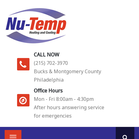
Skip
to
main
content
CALL NOW
(215) 702-3970
Bucks & Montgomery County
Philadelphia
Office Hours
Mon - Fri 8:00am - 4:30pm
After hours answering service
for emergencies
Main
Toggle