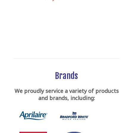
Brands
We proudly service a variety of products
and brands, including: