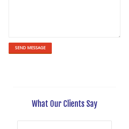
What Our Clients Say