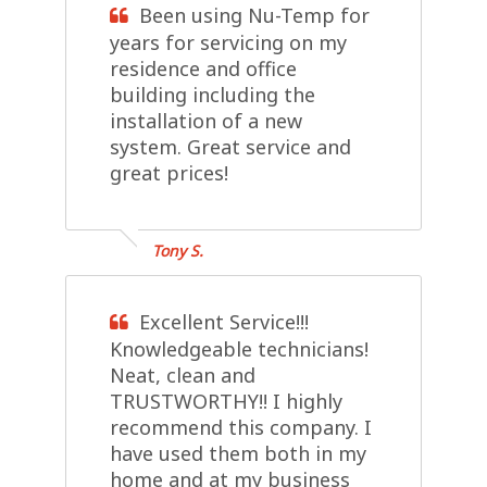
Been using Nu-Temp for
years for servicing on my
residence and office
building including the
installation of a new
system. Great service and
great prices!
Tony S.
Excellent Service!!!
Knowledgeable technicians!
Neat, clean and
TRUSTWORTHY!! I highly
recommend this company. I
have used them both in my
home and at my business